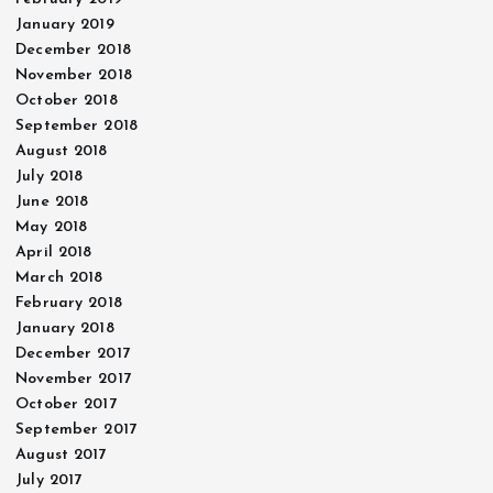
January 2019
December 2018
November 2018
October 2018
September 2018
August 2018
July 2018
June 2018
May 2018
April 2018
March 2018
February 2018
January 2018
December 2017
November 2017
October 2017
September 2017
August 2017
July 2017