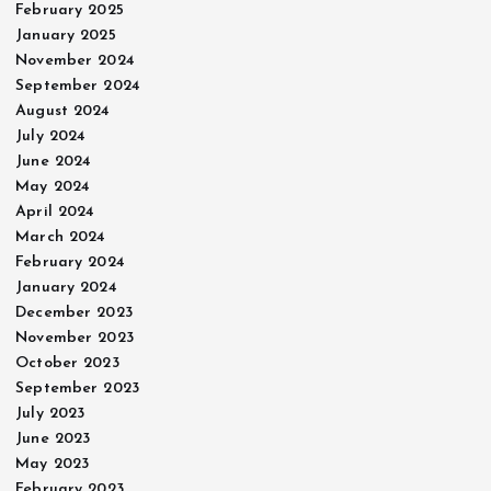
February 2025
January 2025
November 2024
September 2024
August 2024
July 2024
June 2024
May 2024
April 2024
March 2024
February 2024
January 2024
December 2023
November 2023
October 2023
September 2023
July 2023
June 2023
May 2023
February 2023