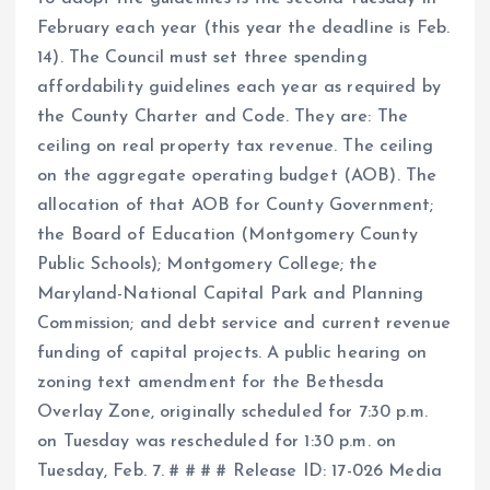
February each year (this year the deadline is Feb.
14). The Council must set three spending
affordability guidelines each year as required by
the County Charter and Code. They are: The
ceiling on real property tax revenue. The ceiling
on the aggregate operating budget (AOB). The
allocation of that AOB for County Government;
the Board of Education (Montgomery County
Public Schools); Montgomery College; the
Maryland-National Capital Park and Planning
Commission; and debt service and current revenue
funding of capital projects. A public hearing on
zoning text amendment for the Bethesda
Overlay Zone, originally scheduled for 7:30 p.m.
on Tuesday was rescheduled for 1:30 p.m. on
Tuesday, Feb. 7. # # # # Release ID: 17-026 Media