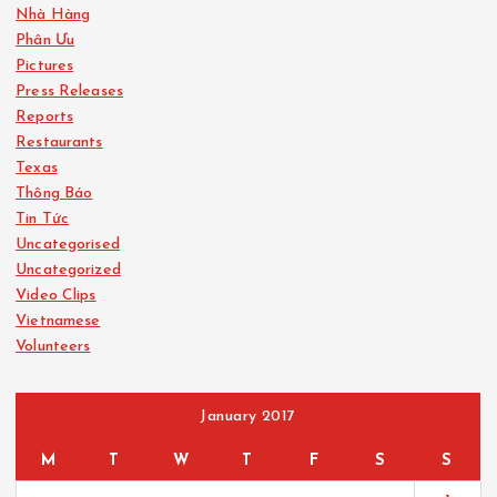
Nhà Hàng
Phân Ưu
Pictures
Press Releases
Reports
Restaurants
Texas
Thông Báo
Tin Tức
Uncategorised
Uncategorized
Video Clips
Vietnamese
Volunteers
January 2017
M
T
W
T
F
S
S