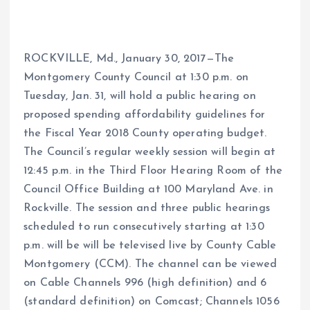
ROCKVILLE, Md., January 30, 2017—The
Montgomery County Council at 1:30 p.m. on
Tuesday, Jan. 31, will hold a public hearing on
proposed spending affordability guidelines for
the Fiscal Year 2018 County operating budget.
The Council’s regular weekly session will begin at
12:45 p.m. in the Third Floor Hearing Room of the
Council Office Building at 100 Maryland Ave. in
Rockville. The session and three public hearings
scheduled to run consecutively starting at 1:30
p.m. will be will be televised live by County Cable
Montgomery (CCM). The channel can be viewed
on Cable Channels 996 (high definition) and 6
(standard definition) on Comcast; Channels 1056