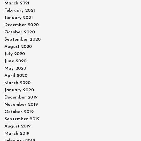
March 2021
February 2021
January 2021
December 2020
October 2020
September 2020
August 2020
July 2020
June 2020
May 2020
April 2020
March 2020
January 2020
December 2019
November 2019
October 2019
September 2019
August 2019
March 2019
February 2019