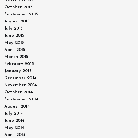
November 2015
October 2015
September 2015
August 2015
July 2015
June 2015
May 2015
April 2015
March 2015
February 2015
January 2015
December 2014
November 2014
October 2014
September 2014
August 2014
July 2014
June 2014
May 2014
April 2014