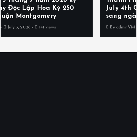
Thành Phố Poolesville dời Lễ hội
July 4th Celebration and Fireworks
sang ngày 5 tháng 7 năm 2026
By
adminVM
July 2, 2026
148 views