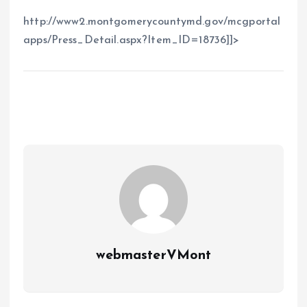
http://www2.montgomerycountymd.gov/mcgportal
apps/Press_Detail.aspx?Item_ID=18736]]>
webmasterVMont