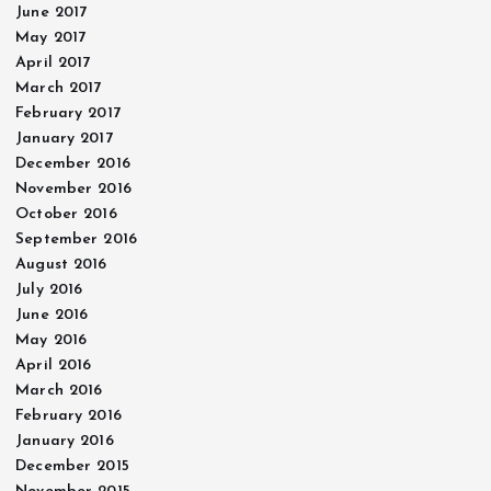
June 2017
May 2017
April 2017
March 2017
February 2017
January 2017
December 2016
November 2016
October 2016
September 2016
August 2016
July 2016
June 2016
May 2016
April 2016
March 2016
February 2016
January 2016
December 2015