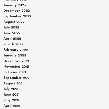
January 2023
December 2022
September 2022
August 2022
July 2022
June 2022
April 2022
March 2022
February 2022
January 2022
December 2021
November 2021
October 2021
September 2021
August 2021
July 2021
June 2021
May 2021
April 2021