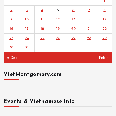
1
2
3
4
5
6
7
8
9
10
11
12
13
14
15
16
17
18
19
20
21
22
23
24
25
26
27
28
29
30
31
« Dec
Feb »
VietMontgomery.com
Events & Vietnamese Info