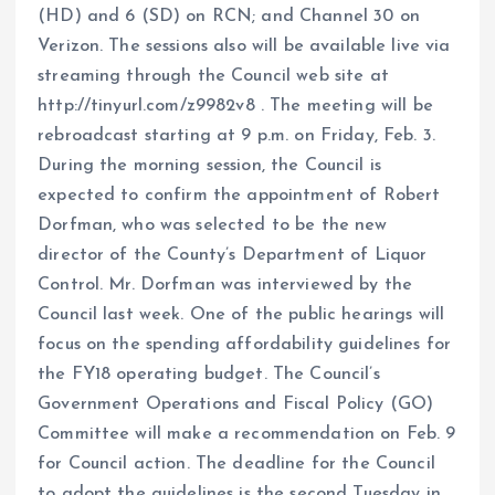
(HD) and 6 (SD) on RCN; and Channel 30 on
Verizon. The sessions also will be available live via
streaming through the Council web site at
http://tinyurl.com/z9982v8 . The meeting will be
rebroadcast starting at 9 p.m. on Friday, Feb. 3.
During the morning session, the Council is
expected to confirm the appointment of Robert
Dorfman, who was selected to be the new
director of the County’s Department of Liquor
Control. Mr. Dorfman was interviewed by the
Council last week. One of the public hearings will
focus on the spending affordability guidelines for
the FY18 operating budget. The Council’s
Government Operations and Fiscal Policy (GO)
Committee will make a recommendation on Feb. 9
for Council action. The deadline for the Council
to adopt the guidelines is the second Tuesday in