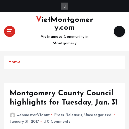
S
k
i
VietMontgomer
p
y.com
t
o
Vietnamese Community in
c
Montgomery
o
n
Home
t
e
n
t
Montgomery County Council
highlights for Tuesday, Jan. 31
webmasterVMont
Press Releases
,
Uncategorized
January 31, 2017
0 Comments