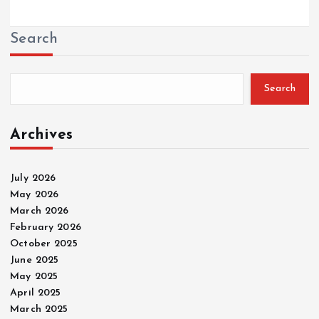
Search
Search
Archives
July 2026
May 2026
March 2026
February 2026
October 2025
June 2025
May 2025
April 2025
March 2025