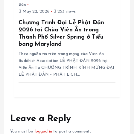
Báo
May 22, 2026
253 views
Chương Trình Đại Lễ Phật Đản
2026 tại Chùa Viên Ân trong
Thành Phố Silver Spring ở Tiểu
bang Maryland
Theo nguồn tin trên trang mạng của Vien An
Buddhist Association LỄ PHẬT ĐẢN 2026 tại
Viên Ân Tự CHƯƠNG TRÌNH KÍNH MỪNG ĐẠI
LỄ PHẬT ĐẢN – PHẬT LỊCH…
Leave a Reply
You must be
logged in
to post a comment.