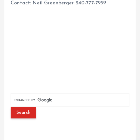
Contact: Neil Greenberger 240-777-7939