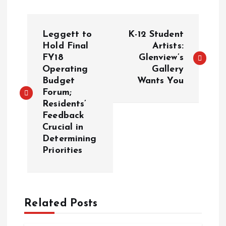
P
Leggett to
K-12 Student
o
Hold Final
Artists:
FY18
Glenview’s
Operating
Gallery
s
Budget
Wants You
Forum;
t
Residents’
Feedback
n
Crucial in
Determining
a
Priorities
v
i
Related Posts
g