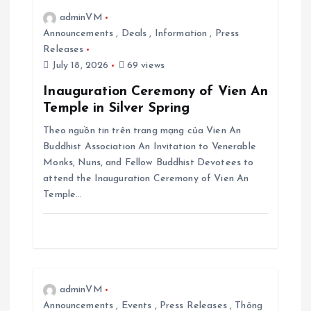
adminVM
a
Announcements
,
Deals
,
Information
,
Press
Releases
t
July 18, 2026
69 views
i
Inauguration Ceremony of Vien An
Temple in Silver Spring
o
Theo nguồn tin trên trang mạng của Vien An
Buddhist Association An Invitation to Venerable
n
Monks, Nuns, and Fellow Buddhist Devotees to
attend the Inauguration Ceremony of Vien An
Temple…
adminVM
Announcements
,
Events
,
Press Releases
,
Thông