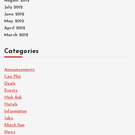
August 2012
July 2012
June 2012
May 2012
April 2012
March 2012
Categories
Announcements
Cáo Phó
Deals
Events
Hình Ảnh
Hotels
Information
Jobs
Khách Sạn
News