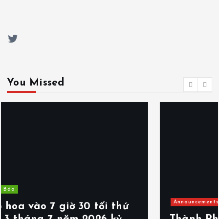
Twitter
You Missed
Announcements
Events
Thông Báo