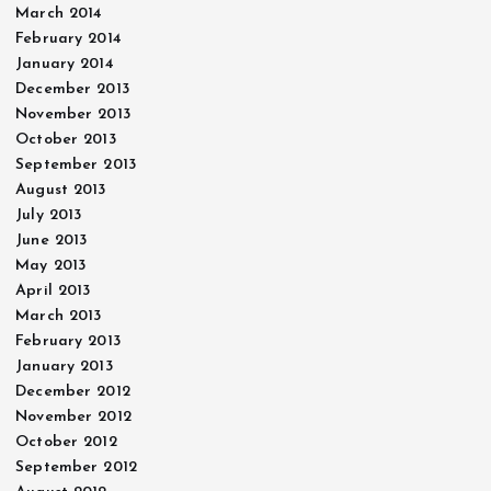
March 2014
February 2014
January 2014
December 2013
November 2013
October 2013
September 2013
August 2013
July 2013
June 2013
May 2013
April 2013
March 2013
February 2013
January 2013
December 2012
November 2012
October 2012
September 2012