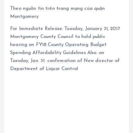
Theo nguồn tin trên trang mạng của quận
Montgomery
For Immediate Release: Tuesday, January 31, 2017
Montgomery County Council to hold public
hearing on FY18 County Operating Budget
Spending Affordability Guidelines Also: on
Tuesday, Jan. 31: confirmation of New director of
Department of Liquor Control