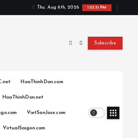
Thu. Aug 6th, 2026
1:23:32 PM
Subscribe
.net
HoaThinhDon.com
HoaThinhDon.net
ago.com
VietSanJose.com
VirtualSaigon.com