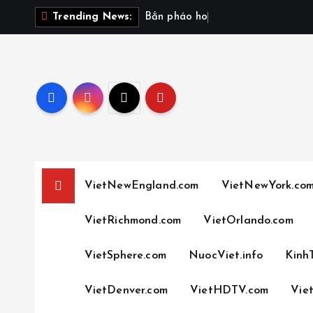
S
B
ắ
n
p
h
á
o
h
o
a
v
à
o
Trending News:
k
i
p
t
o
c
o
n
t
VietNewEngland.com
VietNewYork.co
e
n
VietRichmond.com
VietOrlando.com
t
VietSphere.com
NuocViet.info
Kinh
VietDenver.com
VietHDTV.com
Vie