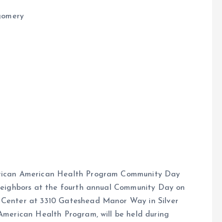
gomery
African American Health Program Community Day
d neighbors at the fourth annual Community Day on
y Center at 3310 Gateshead Manor Way in Silver
 American Health Program, will be held during