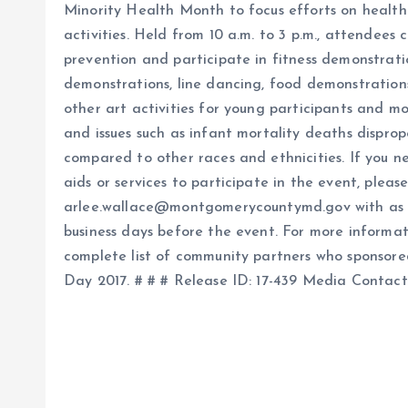
Minority Health Month to focus efforts on health 
activities. Held from 10 a.m. to 3 p.m., attendees
prevention and participate in fitness demonstration
demonstrations, line dancing, food demonstration
other art activities for young participants and mo
and issues such as infant mortality deaths dispro
compared to other races and ethnicities. If you n
aids or services to participate in the event, plea
arlee.wallace@montgomerycountymd.gov with as m
business days before the event. For more informat
complete list of community partners who sponsore
Day 2017. # # # Release ID: 17-439 Media Contac