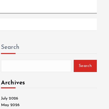
Search
Search
Archives
July 2026
May 2026