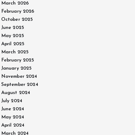
March 2026
February 2026
October 2025
June 2025
May 2025
April 2025
March 2025
February 2025
January 2025
November 2024
September 2024
August 2024
July 2024
June 2024
May 2024
April 2024
March 2024