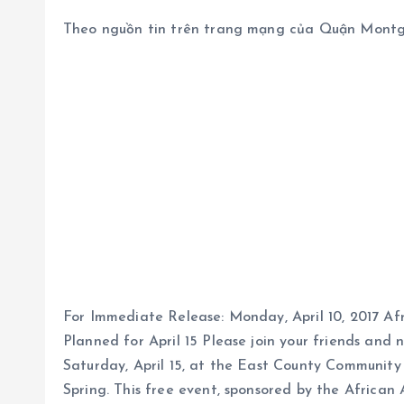
Theo nguồn tin trên trang mạng của Quận Mont
For Immediate Release: Monday, April 10, 2017 
Planned for April 15 Please join your friends an
Saturday, April 15, at the East County Communit
Spring. This free event, sponsored by the African