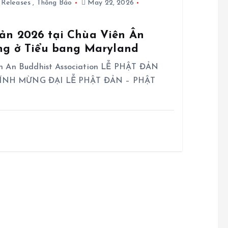
 Releases
,
Thông Báo
May 22, 2026
ản 2026 tại Chùa Viên Ân
ing ở Tiểu bang Maryland
en An Buddhist Association LỄ PHẬT ĐẢN
 KÍNH MỪNG ĐẠI LỄ PHẬT ĐẢN – PHẬT