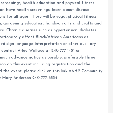
screenings, health education and physical fitness
 can have health screenings, learn about disease
s for all ages. There will be yoga, physical fitness
s, gardening education, hands-on arts and crafts and
re. Chronic diseases such as hypertension, diabetes
portionately affect Black/African Americans as
eed sign language interpretation or other auxiliary
se contact Arlee Wallace at 240-777-1451 or
uch advance notice as possible, preferably three
ion on this event including registration and the
d the event, please click on this link AAHP Community
t: Mary Anderson 240-777-6534