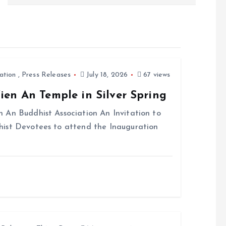
ation
,
Press Releases
July 18, 2026
67 views
en An Temple in Silver Spring
 An Buddhist Association An Invitation to
hist Devotees to attend the Inauguration