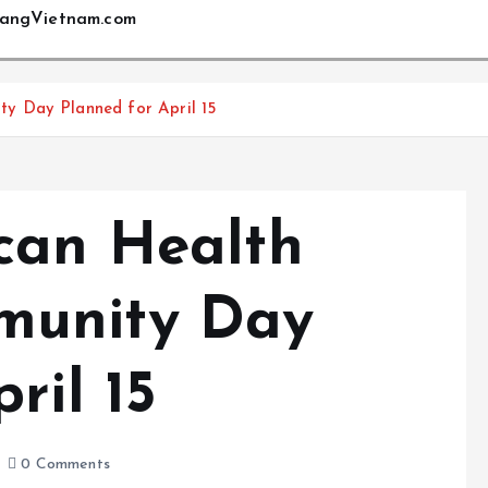
angVietnam.com
y Day Planned for April 15
can Health
munity Day
ril 15
0 Comments