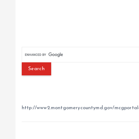
http://www2.montgomerycountymd.gov/mcgportal