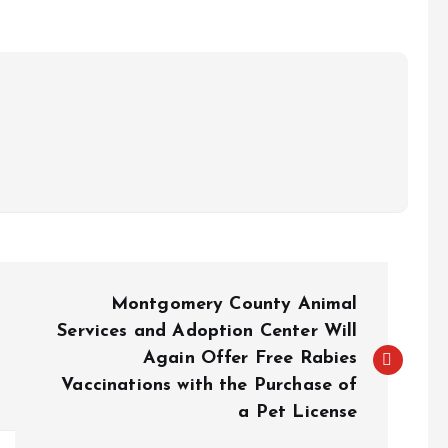
Montgomery County Animal
Services and Adoption Center Will
Again Offer Free Rabies
Vaccinations with the Purchase of
a Pet License