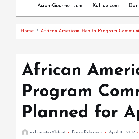
Asian-Gourmet.com
XuHue.com
Dan
Home
African American Health Program Communit
African Ameri
Program Com
Planned for Ap
webmasterVMont
Press Releases
April 10, 2017