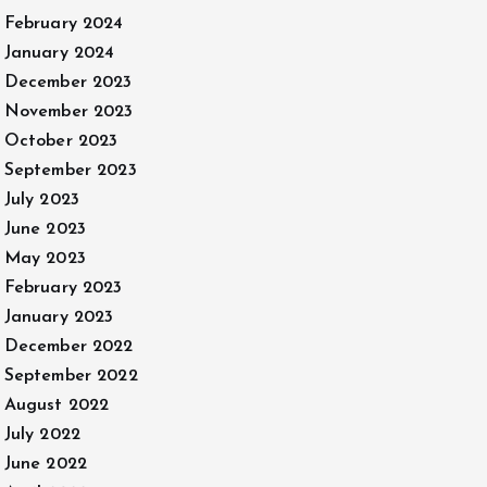
February 2024
January 2024
December 2023
November 2023
October 2023
September 2023
July 2023
June 2023
May 2023
February 2023
January 2023
December 2022
September 2022
August 2022
July 2022
June 2022