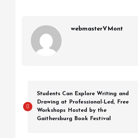
webmasterVMont
P
Students Can Explore Writing and
o
Drawing at Professional-Led, Free
Workshops Hosted by the
Gaithersburg Book Festival
s