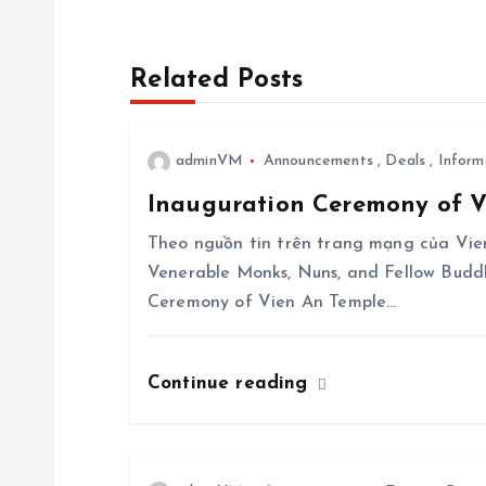
t
n
Related Posts
a
adminVM
Announcements
,
Deals
,
Inform
v
Inauguration Ceremony of Vi
i
Theo nguồn tin trên trang mạng của Vien
Venerable Monks, Nuns, and Fellow Budd
g
Ceremony of Vien An Temple…
a
Continue reading
t