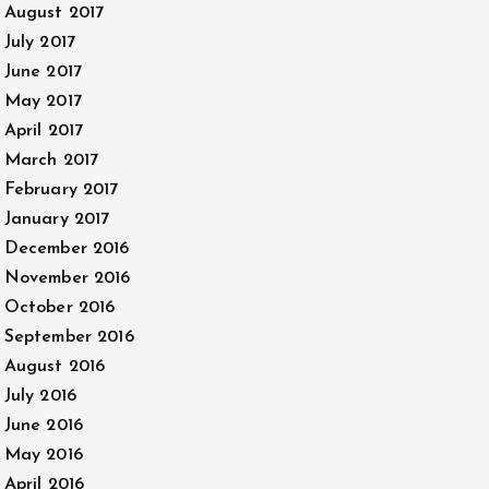
August 2017
July 2017
June 2017
May 2017
April 2017
March 2017
February 2017
January 2017
December 2016
November 2016
October 2016
September 2016
August 2016
July 2016
June 2016
May 2016
April 2016