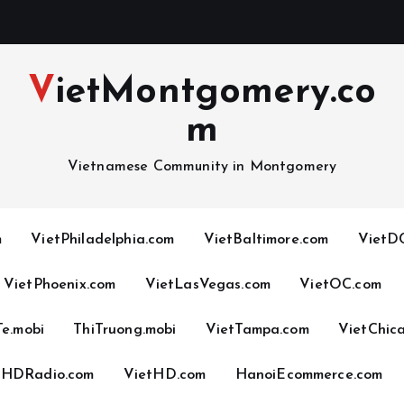
VietMontgomery.co
m
Vietnamese Community in Montgomery
m
VietPhiladelphia.com
VietBaltimore.com
VietDC
VietPhoenix.com
VietLasVegas.com
VietOC.com
Te.mobi
ThiTruong.mobi
VietTampa.com
VietChic
tHDRadio.com
VietHD.com
HanoiEcommerce.com