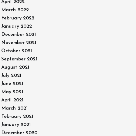
April 2022
March 2022
February 2022
January 2022
December 2021
November 2021
October 2021
September 2021
August 2021
July 2021
June 2021
May 2021
April 2021
March 2021
February 2021
January 2021
December 2020