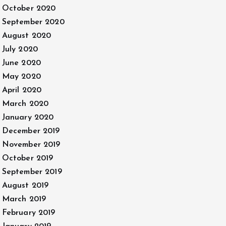
October 2020
September 2020
August 2020
July 2020
June 2020
May 2020
April 2020
March 2020
January 2020
December 2019
November 2019
October 2019
September 2019
August 2019
March 2019
February 2019