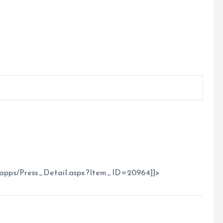
apps/Press_Detail.aspx?Item_ID=20964]]>