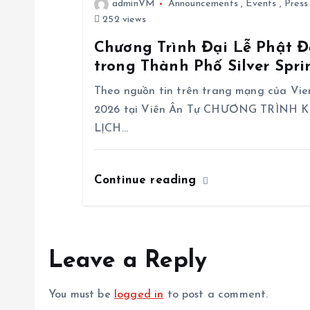
i
adminVM
Announcements
,
Events
,
Press
252 views
o
Chương Trình Đại Lễ Phật Đ
trong Thành Phố Silver Spr
n
Theo nguồn tin trên trang mạng của Vi
2026 tại Viên Ân Tự CHƯƠNG TRÌNH
LỊCH…
Continue reading
Leave a Reply
You must be
logged in
to post a comment.