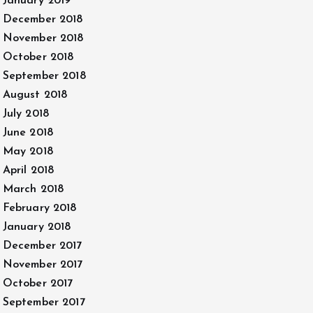
January 2019
December 2018
November 2018
October 2018
September 2018
August 2018
July 2018
June 2018
May 2018
April 2018
March 2018
February 2018
January 2018
December 2017
November 2017
October 2017
September 2017