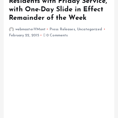
Residents with Friday Service,
with One-Day Slide in Effect
Remainder of the Week
webmasterVMont
Press Releases
,
Uncategorized
February 22, 2015
0 Comments