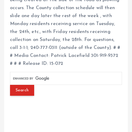
occurs. The County collection schedule will then
slide one day later the rest of the week , with
Monday residents receiving service on Tuesday,
the 24th, etc., with Friday residents receiving
collection on Saturday, the 28th. For questions,
call 3-1-1; 240-777-0311 (outside of the County). # #
# Media Contact: Patrick Lacefield 301-919-9372
# # # Release ID: 15-072