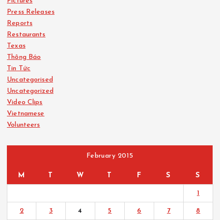
Pictures
Press Releases
Reports
Restaurants
Texas
Thông Báo
Tin Tức
Uncategorised
Uncategorized
Video Clips
Vietnamese
Volunteers
February 2015
M
T
W
T
F
S
S
1
2
3
4
5
6
7
8