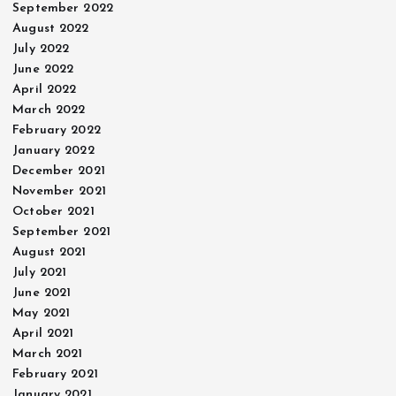
September 2022
August 2022
July 2022
June 2022
April 2022
March 2022
February 2022
January 2022
December 2021
November 2021
October 2021
September 2021
August 2021
July 2021
June 2021
May 2021
April 2021
March 2021
February 2021
January 2021