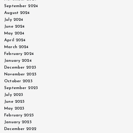
September 2024
August 2024
July 2024
June 2024
May 2024
April 2024
March 2024
February 2024
January 2024
December 2023
November 2023
October 2023
September 2023
July 2023
June 2023
May 2023
February 2023
January 2023
December 2022