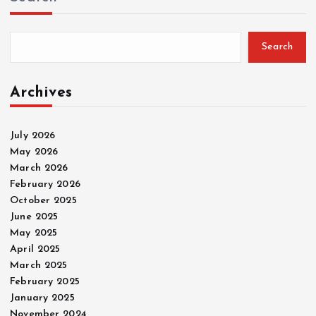
Search
Archives
July 2026
May 2026
March 2026
February 2026
October 2025
June 2025
May 2025
April 2025
March 2025
February 2025
January 2025
November 2024