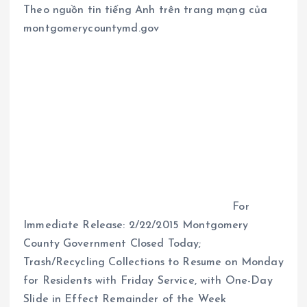
Theo nguồn tin tiếng Anh trên trang mạng của
montgomerycountymd.gov
For
Immediate Release: 2/22/2015 Montgomery
County Government Closed Today;
Trash/Recycling Collections to Resume on Monday
for Residents with Friday Service, with One-Day
Slide in Effect Remainder of the Week