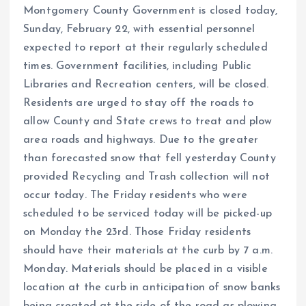
Montgomery County Government is closed today,
Sunday, February 22, with essential personnel
expected to report at their regularly scheduled
times. Government facilities, including Public
Libraries and Recreation centers, will be closed.
Residents are urged to stay off the roads to
allow County and State crews to treat and plow
area roads and highways. Due to the greater
than forecasted snow that fell yesterday County
provided Recycling and Trash collection will not
occur today. The Friday residents who were
scheduled to be serviced today will be picked-up
on Monday the 23rd. Those Friday residents
should have their materials at the curb by 7 a.m.
Monday. Materials should be placed in a visible
location at the curb in anticipation of snow banks
being created at the side of the road as plowing