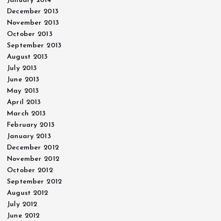
January 2014
December 2013
November 2013
October 2013
September 2013
August 2013
July 2013
June 2013
May 2013
April 2013
March 2013
February 2013
January 2013
December 2012
November 2012
October 2012
September 2012
August 2012
July 2012
June 2012