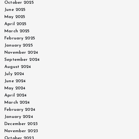
October 2025
June 2025
May 2025
April 2025
March 2025
February 2025
January 2025
November 2024
September 2024
August 2024
July 2024
June 2024
May 2024
April 2024
March 2024
February 2024
January 2024
December 2023
November 2023
October 2023