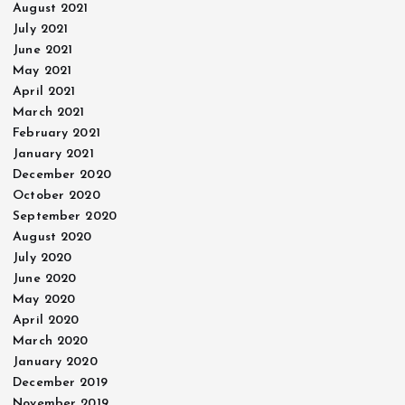
August 2021
July 2021
June 2021
May 2021
April 2021
March 2021
February 2021
January 2021
December 2020
October 2020
September 2020
August 2020
July 2020
June 2020
May 2020
April 2020
March 2020
January 2020
December 2019
November 2019