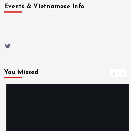
Events & Vietnamese Info
Twitter
You Missed