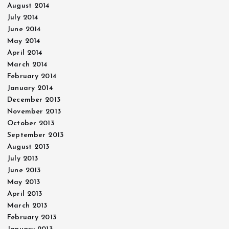
August 2014
July 2014
June 2014
May 2014
April 2014
March 2014
February 2014
January 2014
December 2013
November 2013
October 2013
September 2013
August 2013
July 2013
June 2013
May 2013
April 2013
March 2013
February 2013