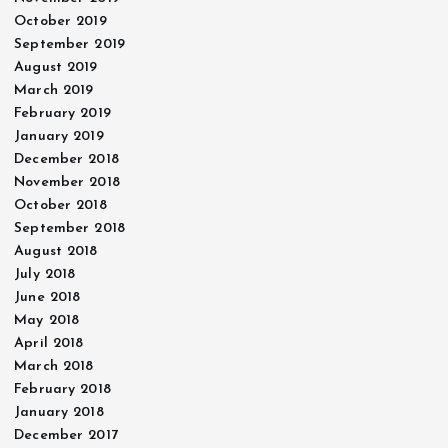
October 2019
September 2019
August 2019
March 2019
February 2019
January 2019
December 2018
November 2018
October 2018
September 2018
August 2018
July 2018
June 2018
May 2018
April 2018
March 2018
February 2018
January 2018
December 2017