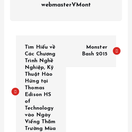
webmasterVMont
P
Tìm Hiểu về
Monster
o
Các Chương
Bash 2015
Trình Nghề
Nghiệp, Kỹ
s
Thuật Hào
Hứng tại
t
Thomas
Edison HS
n
of
Technology
a
vào Ngày
Viếng Thăm
v
Trường Mùa