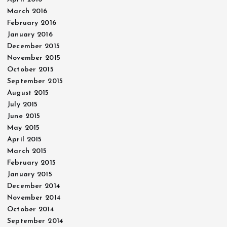
March 2016
February 2016
January 2016
December 2015
November 2015
October 2015
September 2015
August 2015
July 2015
June 2015
May 2015
April 2015
March 2015
February 2015
January 2015
December 2014
November 2014
October 2014
September 2014