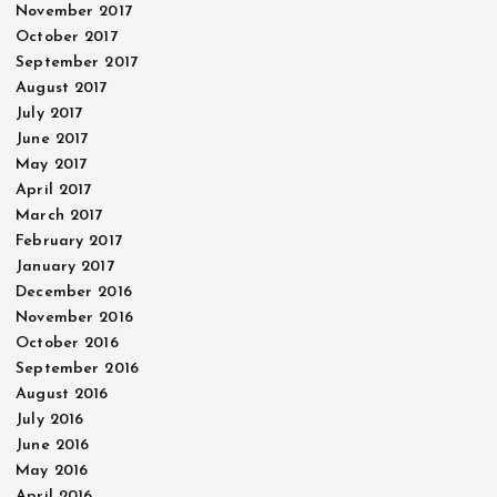
November 2017
October 2017
September 2017
August 2017
July 2017
June 2017
May 2017
April 2017
March 2017
February 2017
January 2017
December 2016
November 2016
October 2016
September 2016
August 2016
July 2016
June 2016
May 2016
April 2016