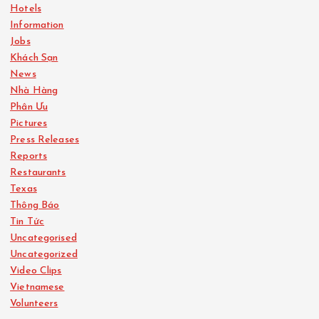
Hotels
Information
Jobs
Khách Sạn
News
Nhà Hàng
Phân Ưu
Pictures
Press Releases
Reports
Restaurants
Texas
Thông Báo
Tin Tức
Uncategorised
Uncategorized
Video Clips
Vietnamese
Volunteers