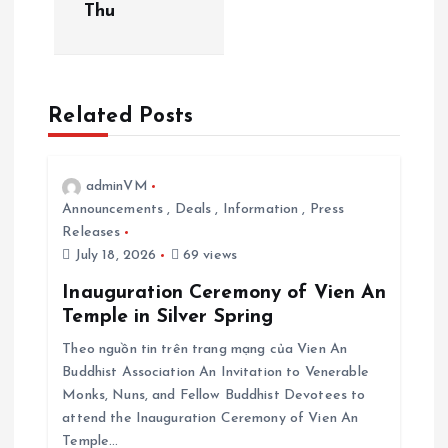
Thu
i
g
Related Posts
a
t
adminVM
Announcements
,
Deals
,
Information
,
Press
i
Releases
July 18, 2026
69 views
o
Inauguration Ceremony of Vien An
Temple in Silver Spring
n
Theo nguồn tin trên trang mạng của Vien An
Buddhist Association An Invitation to Venerable
Monks, Nuns, and Fellow Buddhist Devotees to
attend the Inauguration Ceremony of Vien An
Temple…