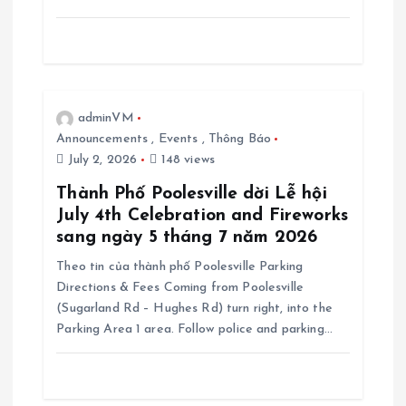
adminVM
Announcements
,
Events
,
Thông Báo
July 2, 2026
148 views
Thành Phố Poolesville dời Lễ hội
July 4th Celebration and Fireworks
sang ngày 5 tháng 7 năm 2026
Theo tin của thành phố Poolesville Parking
Directions & Fees Coming from Poolesville
(Sugarland Rd – Hughes Rd) turn right, into the
Parking Area 1 area. Follow police and parking…