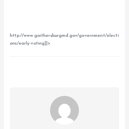
http://www.gaithersburgmd.gov/government/electi
ons/early-voting]]>