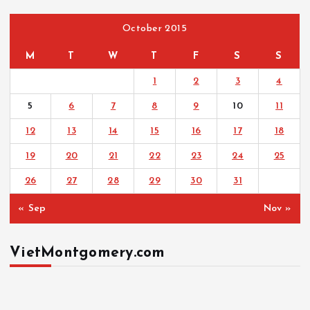
October 2015
M
T
W
T
F
S
S
1
2
3
4
5
6
7
8
9
10
11
12
13
14
15
16
17
18
19
20
21
22
23
24
25
26
27
28
29
30
31
« Sep
Nov »
VietMontgomery.com