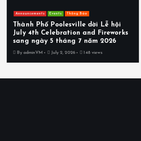
Announcements
Events
Thông Báo
Thành Phố Poolesville dời Lễ hội
July 4th Celebration and Fireworks
sang ngày 5 tháng 7 năm 2026
By
adminVM
July 2, 2026
148 views