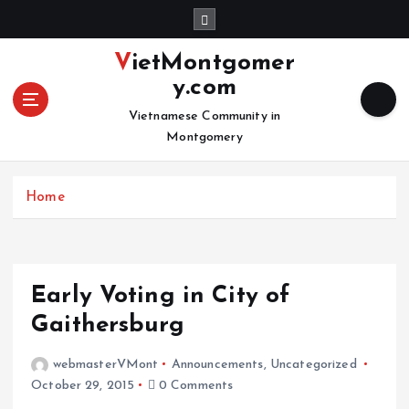
S
k
i
VietMontgomer
p
y.com
t
o
Vietnamese Community in
c
Montgomery
o
n
Home
t
e
n
t
Early Voting in City of
Gaithersburg
webmasterVMont
Announcements
,
Uncategorized
October 29, 2015
0 Comments