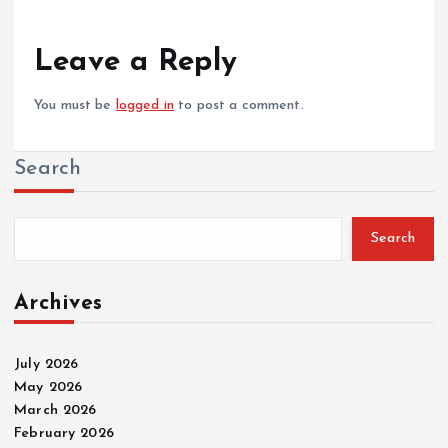
Leave a Reply
You must be
logged in
to post a comment.
Search
Search
Archives
July 2026
May 2026
March 2026
February 2026