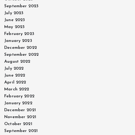
September 2023
July 2023
June 2023
May 2023
February 2023
January 2023
December 2022
September 2022
August 2022
July 2022
June 2022
April 2022
March 2022
February 2022
January 2022
December 2021
November 2021
October 2021
September 2021