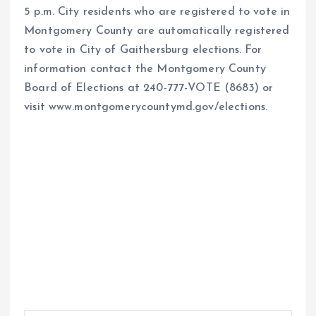
5 p.m. City residents who are registered to vote in
Montgomery County are automatically registered
to vote in City of Gaithersburg elections. For
information contact the Montgomery County
Board of Elections at 240-777-VOTE (8683) or
visit www.montgomerycountymd.gov/elections.