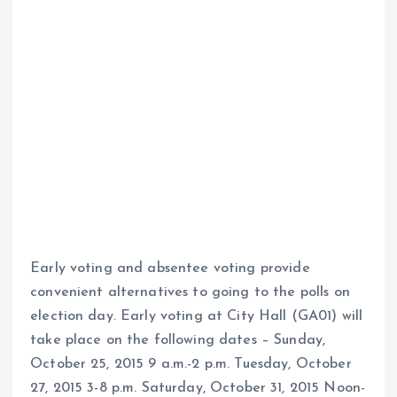
Early voting and absentee voting provide
convenient alternatives to going to the polls on
election day. Early voting at City Hall (GA01) will
take place on the following dates – Sunday,
October 25, 2015 9 a.m.-2 p.m. Tuesday, October
27, 2015 3-8 p.m. Saturday, October 31, 2015 Noon-