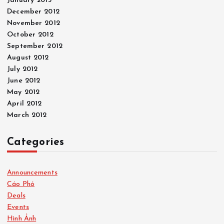
January 2013
December 2012
November 2012
October 2012
September 2012
August 2012
July 2012
June 2012
May 2012
April 2012
March 2012
Categories
Announcements
Cáo Phó
Deals
Events
Hình Ảnh